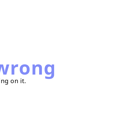
wrong
ng on it.