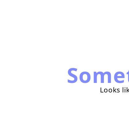
Some
Looks li