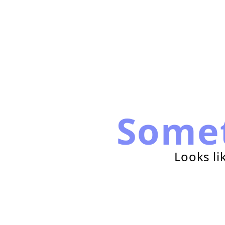
Some
Looks li