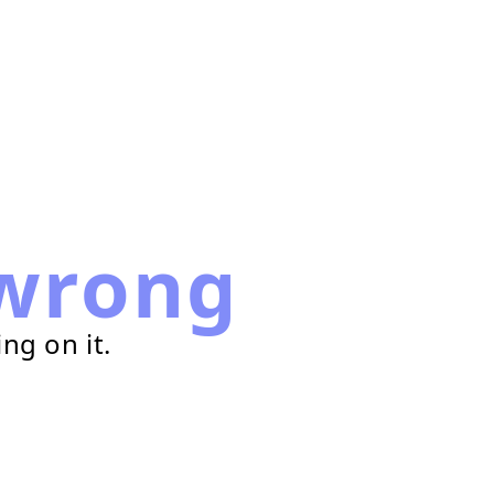
wrong
ng on it.