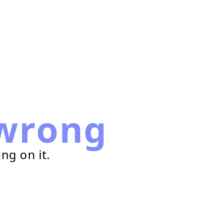
wrong
ng on it.