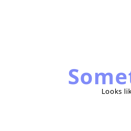
Some
Looks li