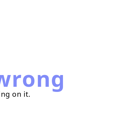
wrong
ng on it.