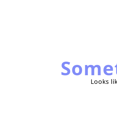
Some
Looks li