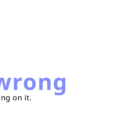
wrong
ng on it.