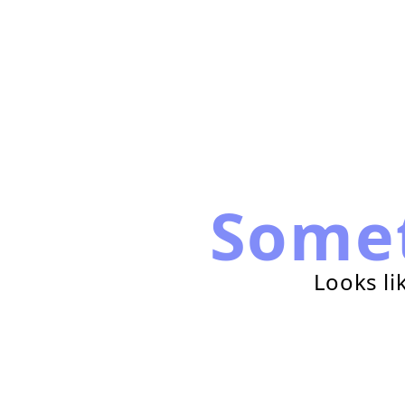
Some
Looks li