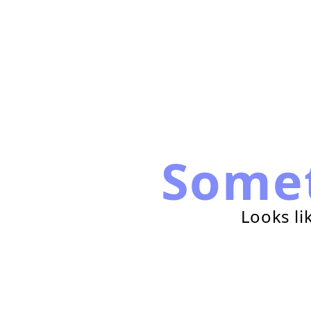
Some
Looks li