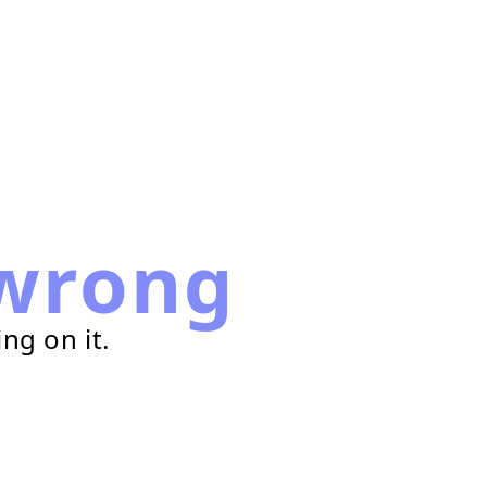
wrong
ng on it.