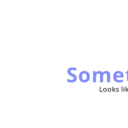
Some
Looks li