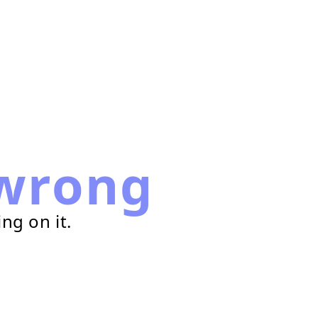
wrong
ng on it.