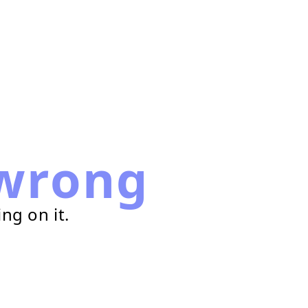
wrong
ng on it.