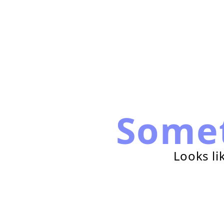
Some
Looks li